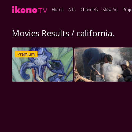
Home
Arts
Channels
Slow Art
Proj
Movies Results / california.
Premium