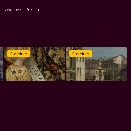
ects we love
Premium
Premium
Premium