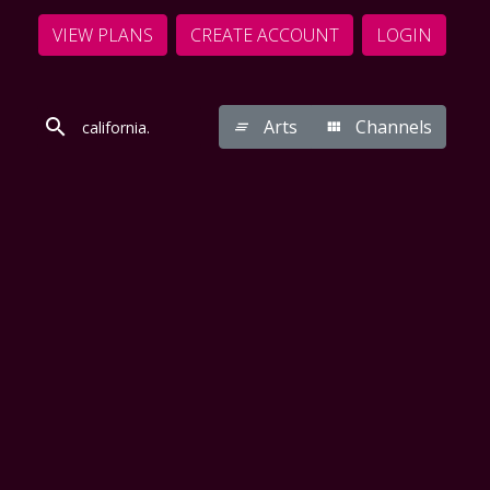
VIEW PLANS
CREATE ACCOUNT
LOGIN
Arts
Channels