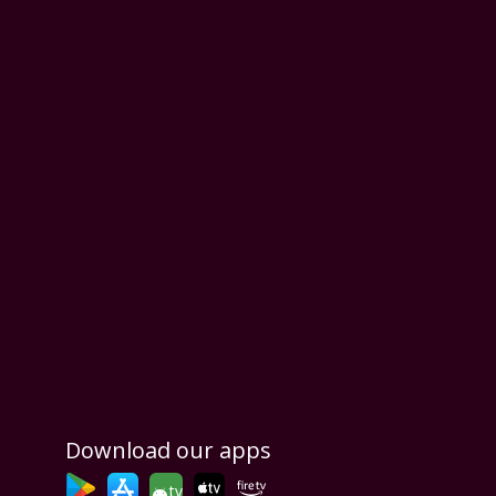
Download our apps
tv