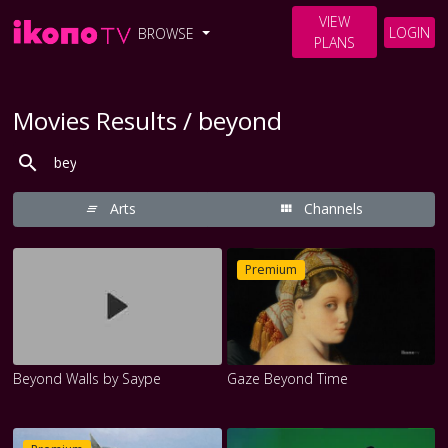
VIEW
LOGIN
BROWSE
PLANS
Movies Results / beyond
Arts
Channels
Premium
Beyond Walls by Saype
Gaze Beyond Time