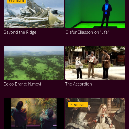
Premium
Beyond the Ridge
Olafur Eliasson on “Life”
Eelco Brand: N.movi
The Accordion
Premium