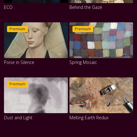
ECO
Behind the Gaze
Premium
Premium
Poise in Silence
Spring Mosaic
Premium
Dust and Light
Melting Earth Redux