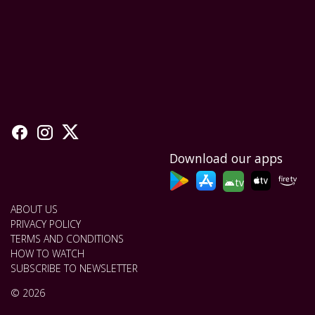
Download our apps
tv
ABOUT US
PRIVACY POLICY
TERMS AND CONDITIONS
HOW TO WATCH
SUBSCRIBE TO NEWSLETTER
© 2026