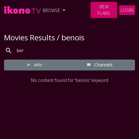
VIEW
LOGIN
BROWSE
PLANS
Movies Results / benois
Arts
Channels
No content found for 'benois' keyword