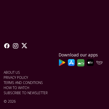
Download our apps
tv
ABOUT US
PRIVACY POLICY
TERMS AND CONDITIONS
HOW TO WATCH
SUBSCRIBE TO NEWSLETTER
© 2026