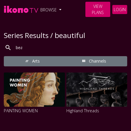
VIEW
LOGIN
BROWSE
PLANS
Series Results / beautiful
Arts
Channels
PAINTING WOMEN
Highland Threads