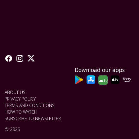
Download our apps
tv
ABOUT US
PRIVACY POLICY
TERMS AND CONDITIONS
HOW TO WATCH
SUBSCRIBE TO NEWSLETTER
© 2026