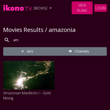
VIEW
LOGIN
BROWSE
PLANS
Movies Results / amazonia
Arts
Channels
Amazonian Manifesto I – Gold
Mining