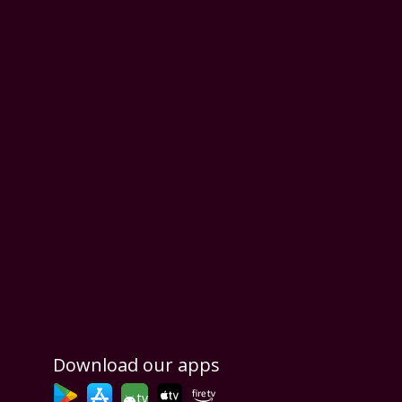
Download our apps
tv