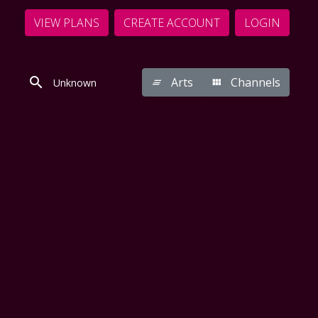
VIEW PLANS
CREATE ACCOUNT
LOGIN
Arts
Channels