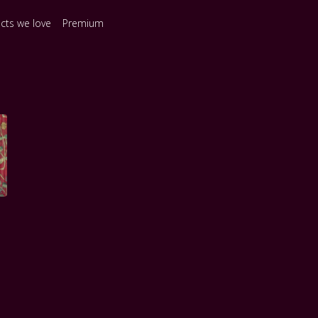
ects we love
Premium