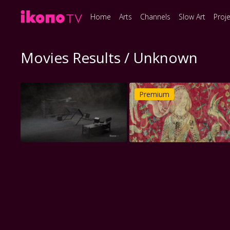
Home
Arts
Channels
Slow Art
Proj
Movies Results / Unknown
Premium