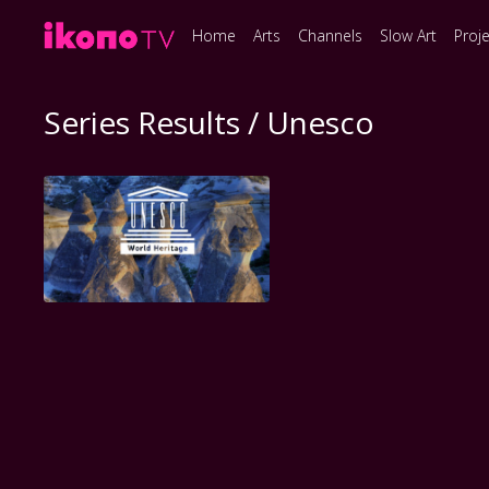
Home
Arts
Channels
Slow Art
Proj
Series Results / Unesco