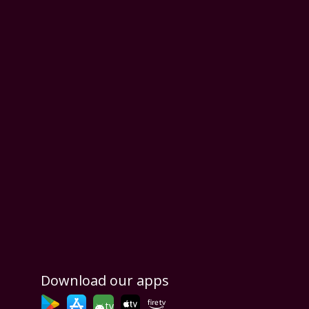
Download our apps
tv