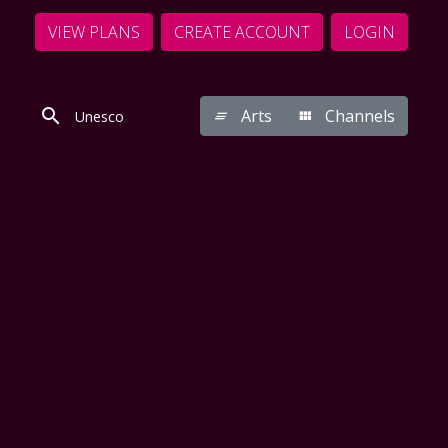
VIEW PLANS
CREATE ACCOUNT
LOGIN
Arts
Channels