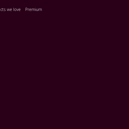
ects we love
Premium