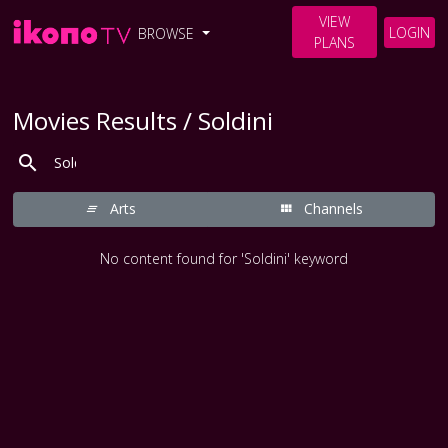
VIEW
LOGIN
BROWSE
PLANS
Movies Results / Soldini
Arts
Channels
No content found for 'Soldini' keyword