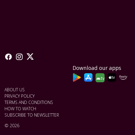
Download our apps
tv
ABOUT US
PRIVACY POLICY
TERMS AND CONDITIONS
HOW TO WATCH
SUBSCRIBE TO NEWSLETTER
© 2026