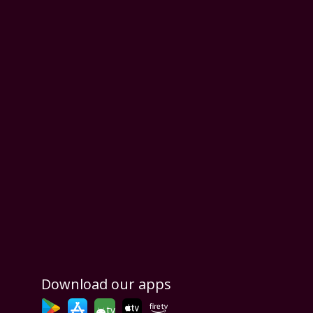
Download our apps
tv