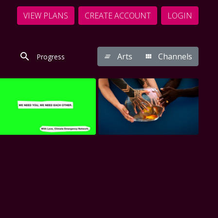
VIEW PLANS
CREATE ACCOUNT
LOGIN
Arts
Channels