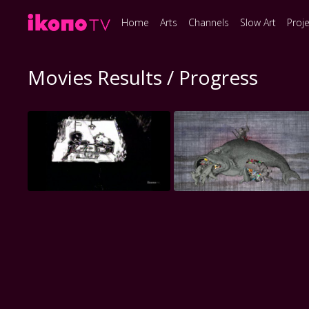
Home
Arts
Channels
Slow Art
Proj
Movies Results / Progress