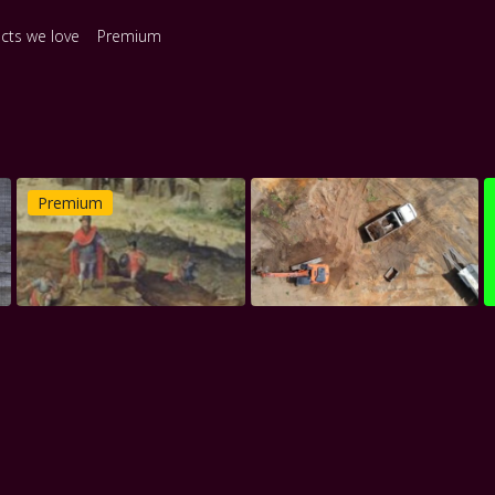
ects we love
Premium
Premium