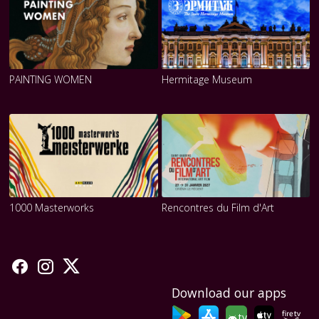
PAINTING WOMEN
Hermitage Museum
1000 Masterworks
Rencontres du Film d'Art
Download our apps
tv