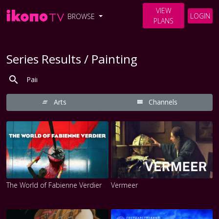
VIEW
LOGIN
BROWSE
PLANS
Series Results / Painting
Arts
Channels
The World of Fabienne Verdier
Vermeer