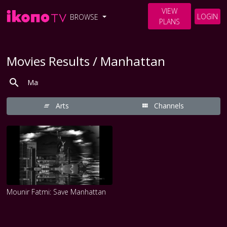
VIEW
LOGIN
BROWSE
PLANS
Movies Results / Manhattan
Arts
Channels
Mounir Fatmi: Save Manhattan