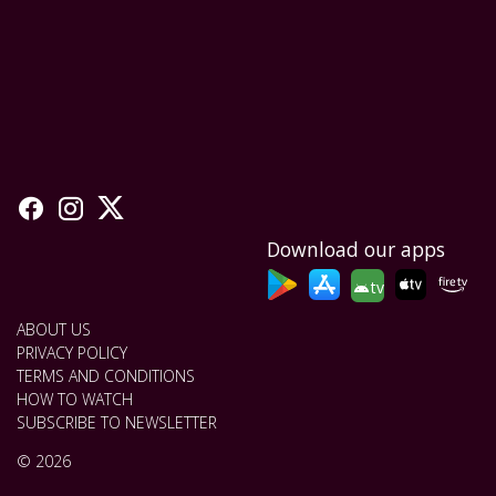
Download our apps
tv
ABOUT US
PRIVACY POLICY
TERMS AND CONDITIONS
HOW TO WATCH
SUBSCRIBE TO NEWSLETTER
© 2026