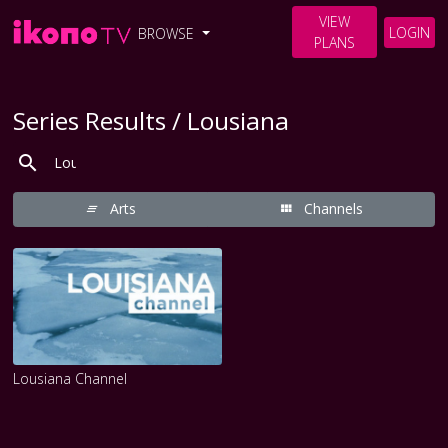
VIEW
LOGIN
BROWSE
PLANS
Series Results / Lousiana
Arts
Channels
Lousiana Channel