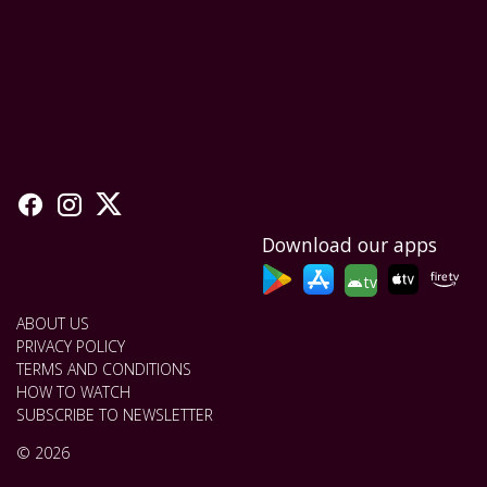
Download our apps
tv
ABOUT US
PRIVACY POLICY
TERMS AND CONDITIONS
HOW TO WATCH
SUBSCRIBE TO NEWSLETTER
© 2026