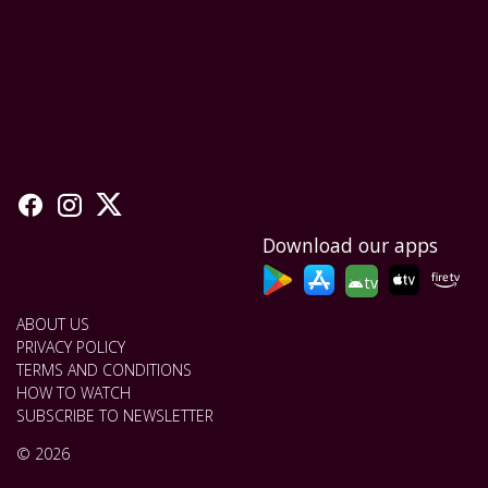
Download our apps
tv
ABOUT US
PRIVACY POLICY
TERMS AND CONDITIONS
HOW TO WATCH
SUBSCRIBE TO NEWSLETTER
© 2026