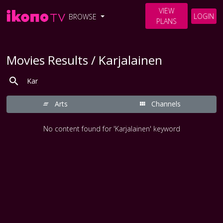
VIEW
LOGIN
BROWSE
PLANS
Movies Results / Karjalainen
Arts
Channels
No content found for 'Karjalainen' keyword