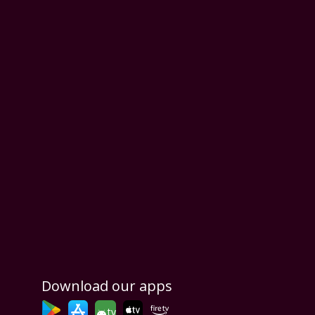
Download our apps
tv