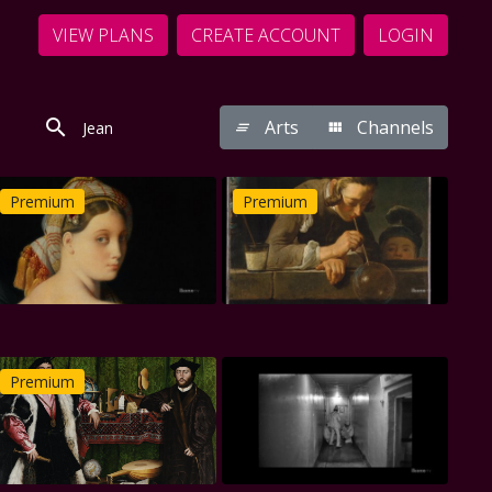
VIEW PLANS
CREATE ACCOUNT
LOGIN
Arts
Channels
Premium
Premium
Premium