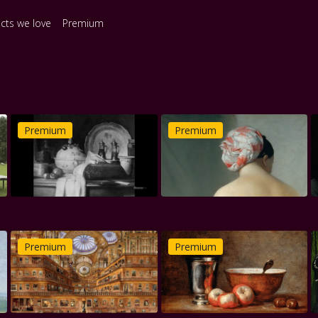
ects we love
Premium
Premium
Premium
Premium
Premium