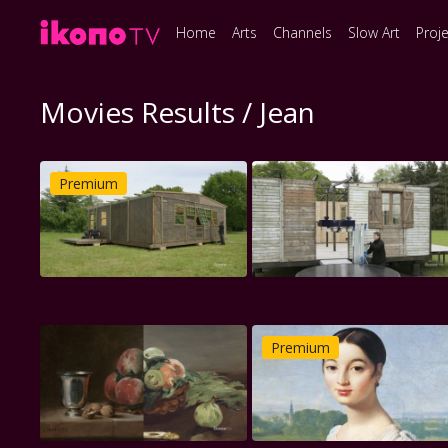
Home
Arts
Channels
Slow Art
Proj
Movies Results / Jean
Premium
Premium