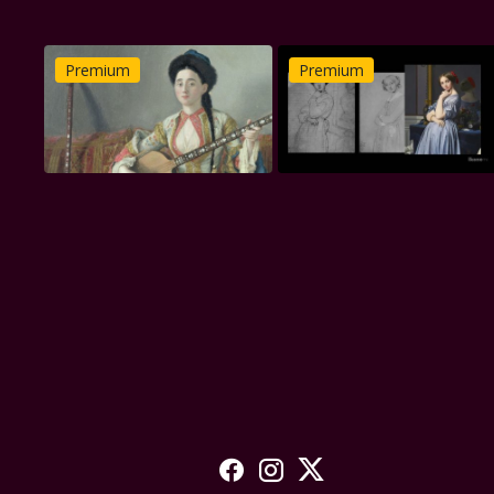
Premium
Premium