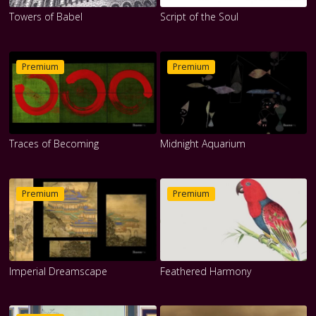
Towers of Babel
Script of the Soul
Premium
Premium
Traces of Becoming
Midnight Aquarium
Premium
Premium
Imperial Dreamscape
Feathered Harmony