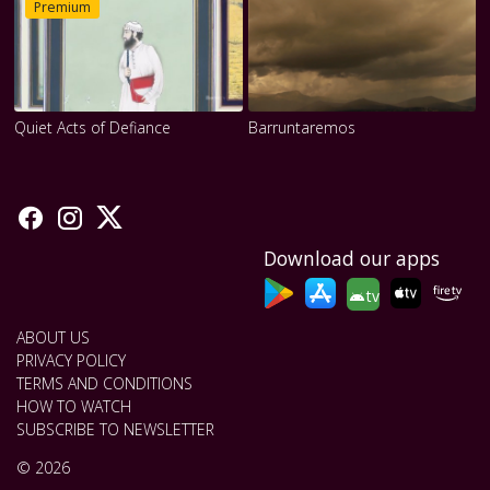
Premium
Quiet Acts of Defiance
Barruntaremos
Download our apps
tv
ABOUT US
PRIVACY POLICY
TERMS AND CONDITIONS
HOW TO WATCH
SUBSCRIBE TO NEWSLETTER
© 2026