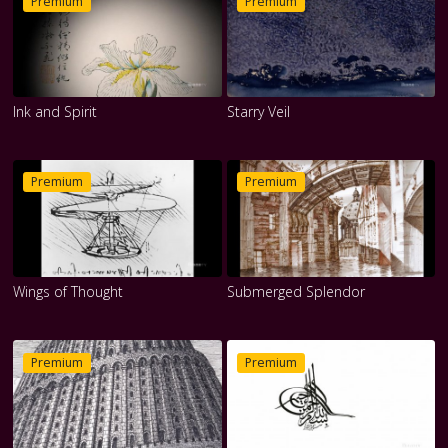
Premium
Premium
Ink and Spirit
Starry Veil
Premium
Premium
Wings of Thought
Submerged Splendor
Premium
Premium