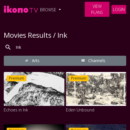
VIEW
LOGIN
BROWSE
PLANS
Movies Results / Ink
Arts
Channels
Premium
Premium
Echoes in Ink
Eden Unbound