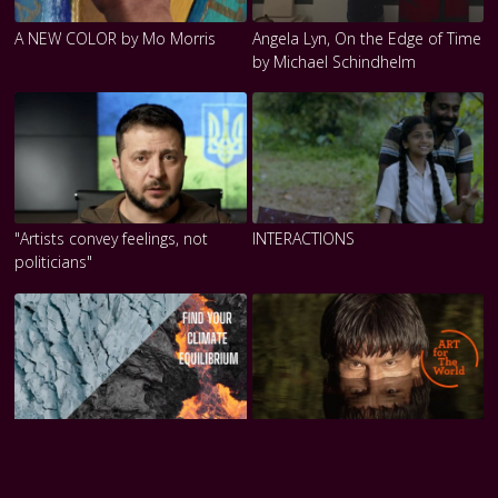
A NEW COLOR by Mo Morris
Angela Lyn, On the Edge of Time
by Michael Schindhelm
"Artists convey feelings, not
INTERACTIONS
politicians"
Michael Najjar
ARTICLE 27