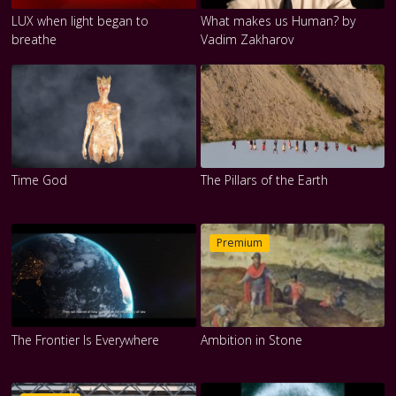
LUX when light began to
What makes us Human? by
breathe
Vadim Zakharov
Time God
The Pillars of the Earth
Premium
The Frontier Is Everywhere
Ambition in Stone