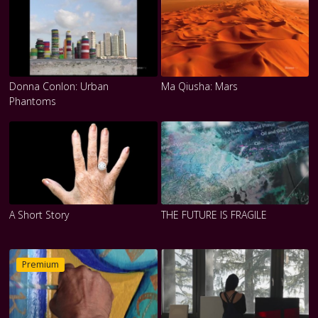
Donna Conlon: Urban
Ma Qiusha: Mars
Phantoms
A Short Story
THE FUTURE IS FRAGILE
Premium