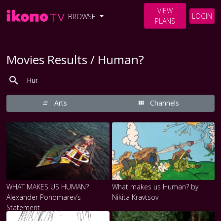
VIEW
LOGIN
BROWSE
PLANS
Movies Results / Human?
Arts
Channels
WHAT MAKES US HUMAN?
What makes us Human? by
Alexander Ponomarev’s
Nikita Kravtsov
Statement