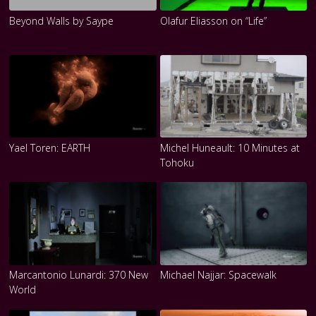
Beyond Walls by Saype
Olafur Eliasson on “Life”
Yael Toren: EARTH
Michel Huneault: 10 Minutes at
Tohoku
Marcantonio Lunardi: 370 New
Michael Najjar: Spacewalk
World