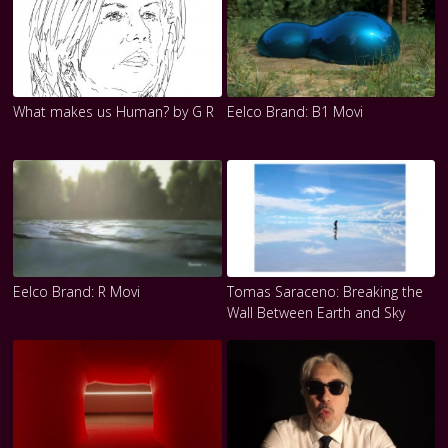
What makes us Human? by G R
Eelco Brand: B1 Movi
Eelco Brand: R Movi
Tomas Saraceno: Breaking the
Wall Between Earth and Sky