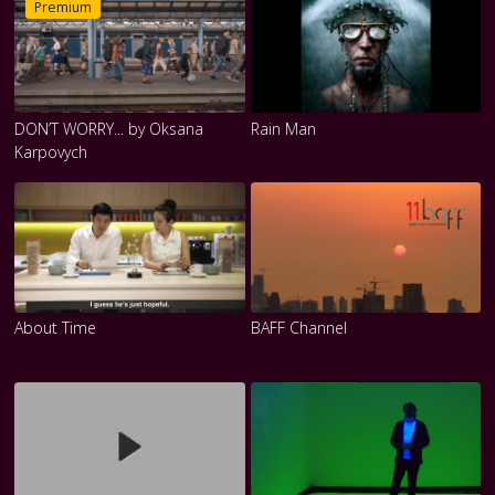
Premium
DON’T WORRY... by Oksana
Rain Man
Karpovych
About Time
BAFF Channel