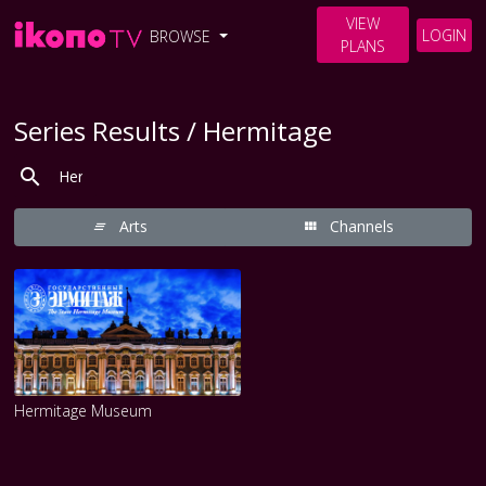
VIEW
LOGIN
BROWSE
PLANS
Series Results / Hermitage
Arts
Channels
Hermitage Museum