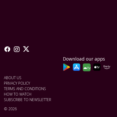
Download our apps
tv
ABOUT US
PRIVACY POLICY
TERMS AND CONDITIONS
HOW TO WATCH
SUBSCRIBE TO NEWSLETTER
© 2026