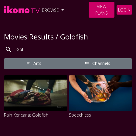
VIEW
LOGIN
BROWSE
PLANS
Movies Results / Goldfish
Arts
Channels
Rain Kencana: Goldfish
Speechless