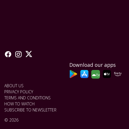
Download our apps
tv
ABOUT US
PRIVACY POLICY
TERMS AND CONDITIONS
HOW TO WATCH
SUBSCRIBE TO NEWSLETTER
© 2026