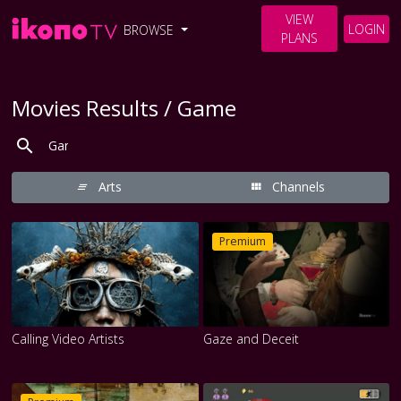
VIEW
LOGIN
BROWSE
PLANS
Movies Results / Game
Arts
Channels
Premium
Calling Video Artists
Gaze and Deceit