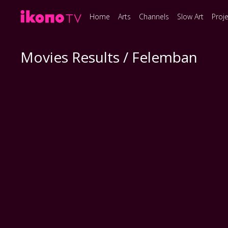
Home
Arts
Channels
Slow Art
Proj
Movies Results / Felemban