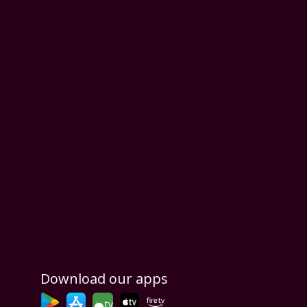
Download our apps
tv