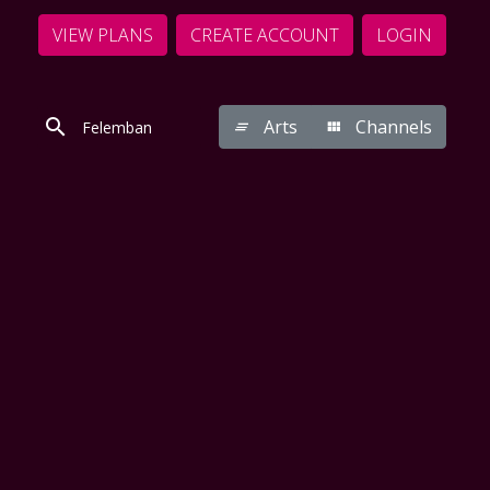
VIEW PLANS
CREATE ACCOUNT
LOGIN
Arts
Channels