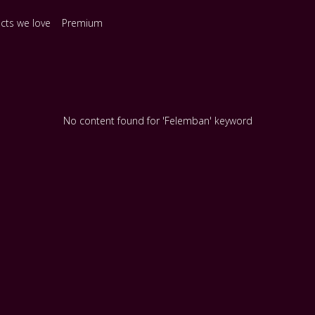
ects we love
Premium
No content found for 'Felemban' keyword