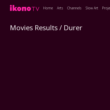
Home
Arts
Channels
Slow Art
Proj
Movies Results / Durer