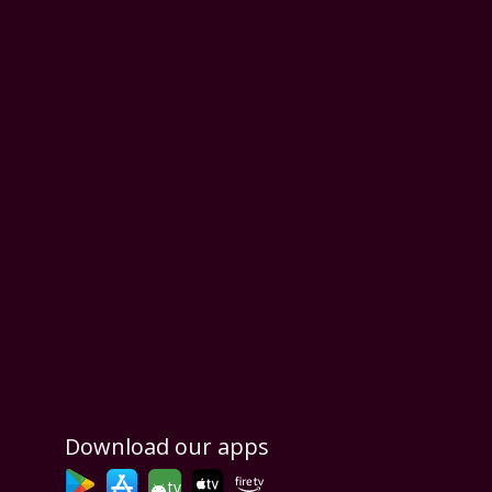
Download our apps
tv