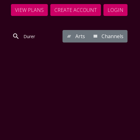
VIEW PLANS
CREATE ACCOUNT
LOGIN
Arts
Channels