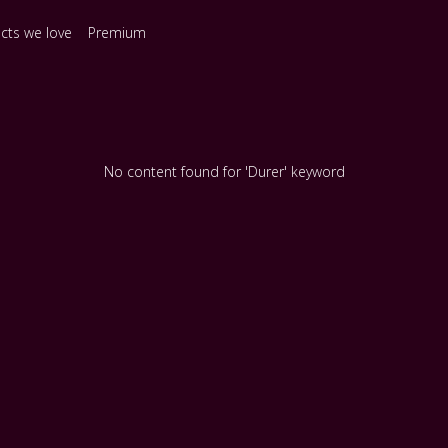
ects we love
Premium
No content found for 'Durer' keyword