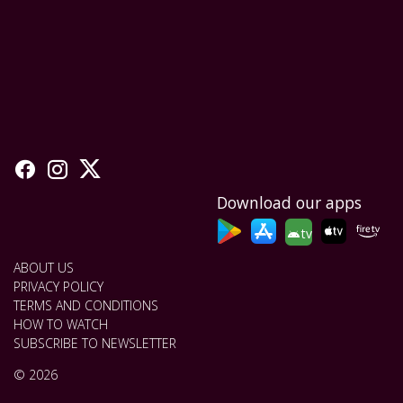
Download our apps
tv
ABOUT US
PRIVACY POLICY
TERMS AND CONDITIONS
HOW TO WATCH
SUBSCRIBE TO NEWSLETTER
© 2026