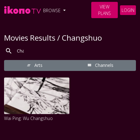
VIEW
LOGIN
BROWSE
PLANS
Movies Results / Changshuo
Arts
Channels
Wai Ping: Wu Changshuo