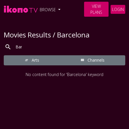
VIEW
LOGIN
BROWSE
PLANS
Movies Results / Barcelona
Arts
Channels
No content found for 'Barcelona' keyword