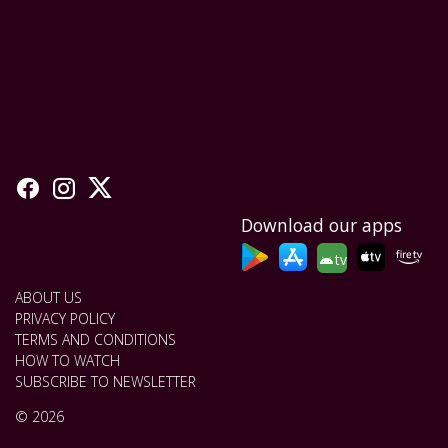
Download our apps
tv
ABOUT US
PRIVACY POLICY
TERMS AND CONDITIONS
HOW TO WATCH
SUBSCRIBE TO NEWSLETTER
© 2026