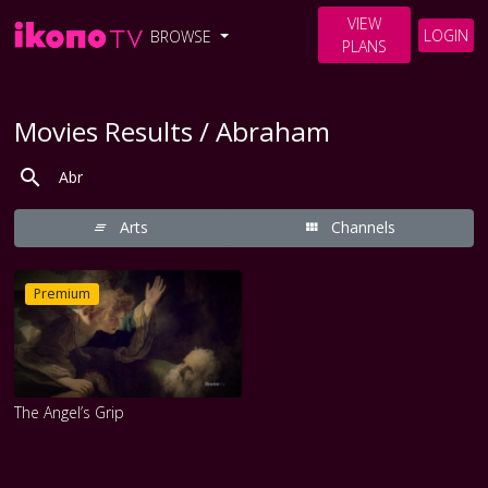
VIEW
LOGIN
BROWSE
PLANS
Movies Results / Abraham
Arts
Channels
Premium
The Angel’s Grip