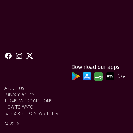
Download our apps
tv
ABOUT US
PRIVACY POLICY
TERMS AND CONDITIONS
HOW TO WATCH
SUBSCRIBE TO NEWSLETTER
© 2026