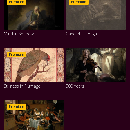
Premium
Premium
Mind in Shadow
Candlelit Thought
Premium
Stillness in Plumage
500 Years
Premium