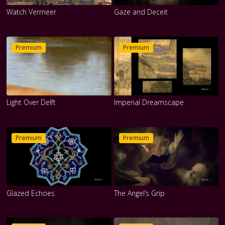
Watch Vermeer
Gaze and Deceit
Premium
Premium
Light Over Delft
Imperial Dreamscape
Premium
Premium
Glazed Echoes
The Angel’s Grip