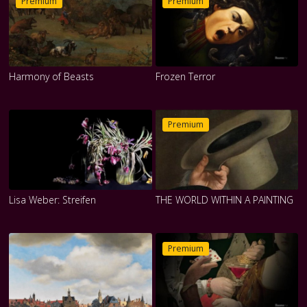
Premium
Premium
Harmony of Beasts
Frozen Terror
Premium
Lisa Weber: Streifen
THE WORLD WITHIN A PAINTING
Premium