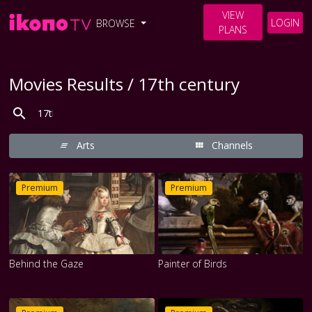
VIEW
LOGIN
BROWSE
PLANS
Movies Results / 17th century
Arts
Channels
Premium
Premium
Behind the Gaze
Painter of Birds