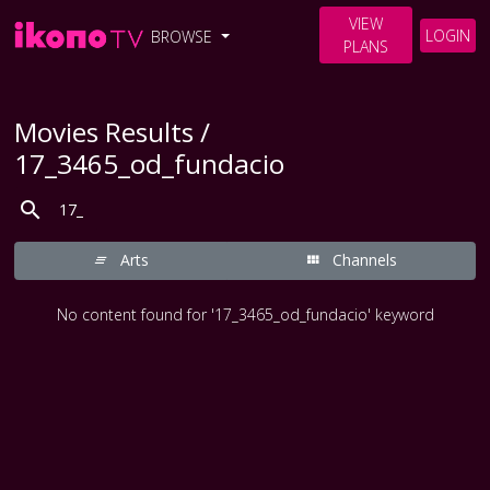
VIEW
LOGIN
BROWSE
PLANS
Movies Results /
17_3465_od_fundacio
Arts
Channels
No content found for '17_3465_od_fundacio' keyword