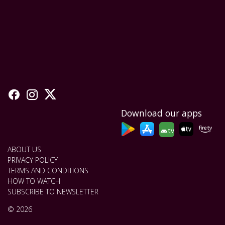
Download our apps
tv
ABOUT US
PRIVACY POLICY
TERMS AND CONDITIONS
HOW TO WATCH
SUBSCRIBE TO NEWSLETTER
© 2026