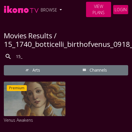
VIEW
LOGIN
BROWSE
PLANS
Movies Results /
15_1740_botticelli_birthofvenus_091
Arts
Channels
Premium
Venus Awakens