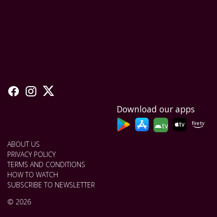
Download our apps
tv
ABOUT US
PRIVACY POLICY
TERMS AND CONDITIONS
HOW TO WATCH
SUBSCRIBE TO NEWSLETTER
© 2026