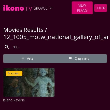
VIEW
LOGIN
BROWSE
PLANS
Movies Results /
12_1005_motw_national_gallery_of_a
Arts
Channels
Premium
Island Reverie