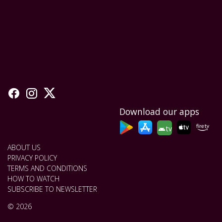
Download our apps
tv
ABOUT US
PRIVACY POLICY
TERMS AND CONDITIONS
HOW TO WATCH
SUBSCRIBE TO NEWSLETTER
© 2026