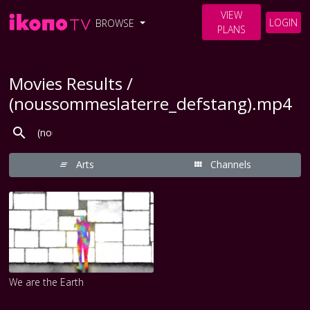
VIEW
LOGIN
BROWSE
PLANS
Movies Results /
(noussommeslaterre_defstang).mp4
Arts
Channels
We are the Earth