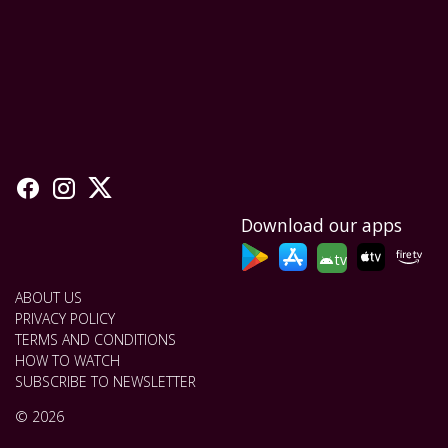
Download our apps
tv
ABOUT US
PRIVACY POLICY
TERMS AND CONDITIONS
HOW TO WATCH
SUBSCRIBE TO NEWSLETTER
© 2026