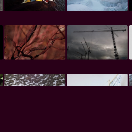
Premium
Premium