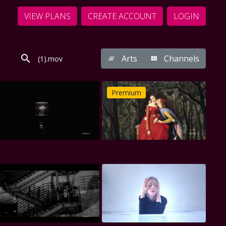
VIEW PLANS
CREATE ACCOUNT
LOGIN
Arts
Channels
Premium