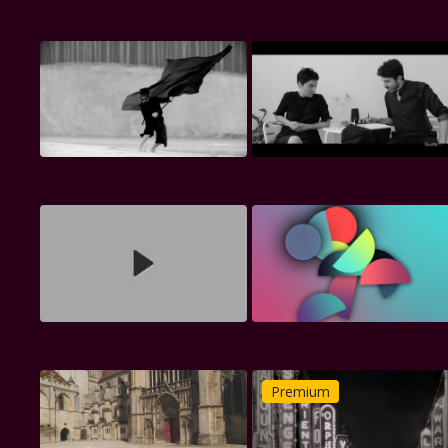
Premium