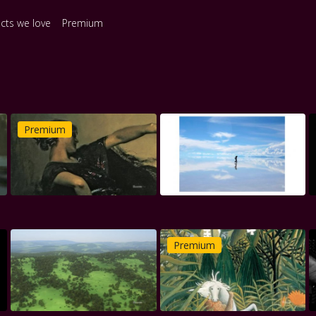
ects we love
Premium
Premium
Premium