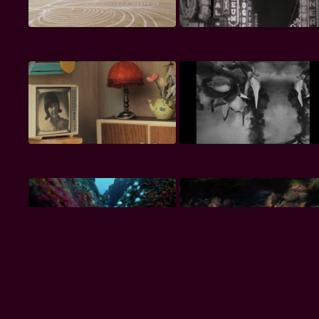
Premium
Premium