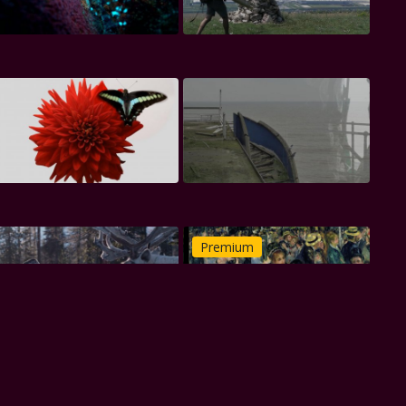
Premium
Premium
Premium