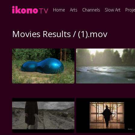
Home
Arts
Channels
Slow Art
Proj
Movies Results / (1).mov