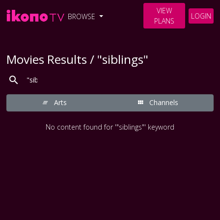
VIEW
LOGIN
BROWSE
PLANS
Movies Results / "siblings"
Arts
Channels
No content found for '"siblings"' keyword