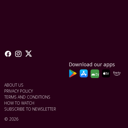
Download our apps
tv
ABOUT US
PRIVACY POLICY
TERMS AND CONDITIONS
HOW TO WATCH
SUBSCRIBE TO NEWSLETTER
© 2026