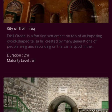
City of Erbil - Iraq
Erbil Citadel is a fortified settlement on top of an imposing
ovoid-shaped tell (a hill created by many generations of
people living and rebuilding on the same spot) in the
Kurdistan region, Erbil Governorate. A continuous wall of tall
Duration : 2m
19th-century façades still conveys the visual impression of
Maturity Level : all
an impregnable fortress, dominating the city of Erbil. The
citadel features a peculiar fan-like pattern dating back to
Erbil’s late Ottoman phase. Written and iconographic
historical records document the antiquity of settlement on
the site – Erbil corresponds to ancient Arbela, an important
Assyrian political and religious centre – while archaeological
finds and investigations suggest that the mound conceals
the levels and remains of previous settlements.