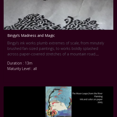
Bingyi’s Madness and Magic
Bingyi’s ink works plumb extremes of scale, from minutely
brushed fan-sized paintings, to works boldly splashed
across paper-covered stretches of a mountain road.
Executed in ever-changing boldly idiosyncratic styles, her
Duration : 13m
works show a sensitivity for nature and for social conditions.
Maturity Level : all