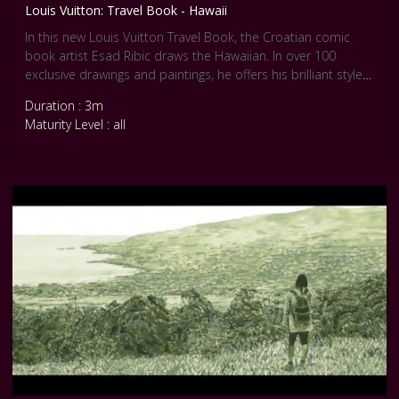
Louis Vuitton: Travel Book - Hawaii
In this new Louis Vuitton Travel Book, the Croatian comic
book artist Esad Ribic draws the Hawaiian. In over 100
exclusive drawings and paintings, he offers his brilliant style
that remind us Realist movement.
Duration : 3m
Maturity Level : all