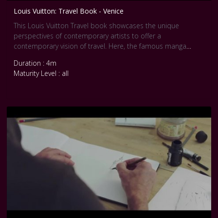
Louis Vuitton: Travel Book - Venice
This Louis Vuitton Travel book showcases the unique
perspectives of contemporary artists to offer a
contemporary vision of travel. Here, the famous manga
master Jirô Taniguchi has created an exclusive story set in
Duration : 4m
Venice.
Maturity Level : all