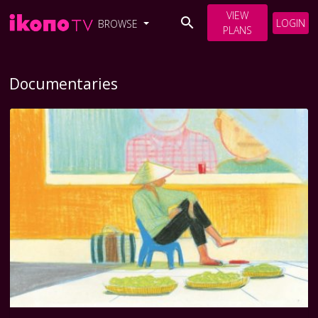
VIEW
LOGIN
BROWSE
PLANS
Documentaries