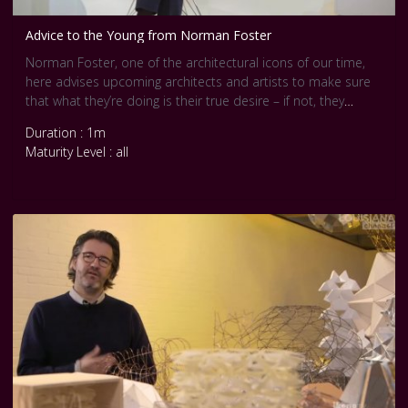
Advice to the Young from Norman Foster
Norman Foster, one of the architectural icons of our time,
here advises upcoming architects and artists to make sure
that what they’re doing is their true desire – if not, they
should simply find something else.
Duration : 1m
When you can’t imagine doing anything else, and you would
Maturity Level : all
do anything to be able to do it, then you know you’ve made
the right decision. From then on it’s a matter of completely
immersing yourself in that choice: You live it every living
second of your life.