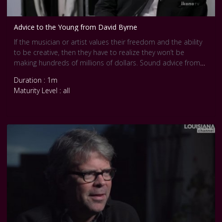
Advice to the Young from David Byrne
If the musician or artist values their freedom and the ability
to be creative, then they have to realize they won’t be
making hundreds of millions of dollars. Sound advice from
the multifaceted musician David Byrne.
Duration : 1m
If you value your creative freedom, you might have to do
Maturity Level : all
other work on the side, to make a living, Byrne explains:
Often the artists who are very successful don’t have much
flexibility. In achieving success they lose a lot of their creative
freedom. They have to keep making the same thing, more or
less, over and over again.