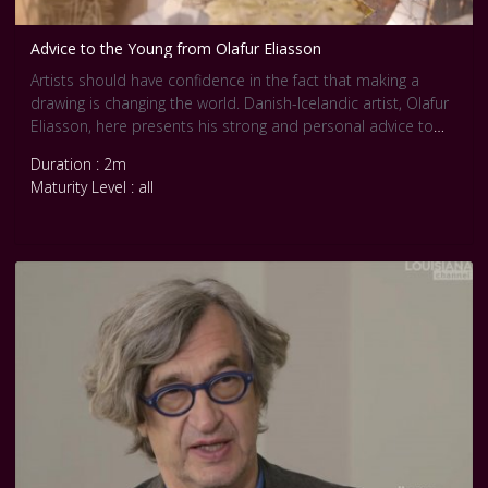
Advice to the Young from Olafur Eliasson
Artists should have confidence in the fact that making a
drawing is changing the world. Danish-Icelandic artist, Olafur
Eliasson, here presents his strong and personal advice to
young artists.
Duration : 2m
Making art is making the world, Eliasson continues, stressing
Maturity Level : all
his point that art should not be marginalized, as art is not
fragile, but quite the opposite.
Artists should be very sensitive to their surroundings and the
context in which they find themselves. They should, however,
also stay true to themselves and make sure that the strong
market and its attractiveness does not commercialize them.