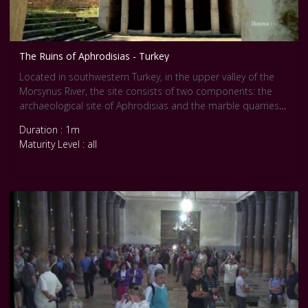
The Ruins of Aphrodisias - Turkey
Located in southwestern Turkey, in the upper valley of the
Morsynus River, the site consists of two components: the
archaeological site of Aphrodisias and the marble quarries
northeast of the city. The temple of Aphrodite dates from
Duration : 1m
the 3rd century BC and the city was built one century later.
Maturity Level : all
The wealth of Aphrodisias came from the marble quarries
and the art produced by its sculptors. The city streets are
arranged around several large civic structures, which include
temples, a theatre, an agora and two bath complexes.