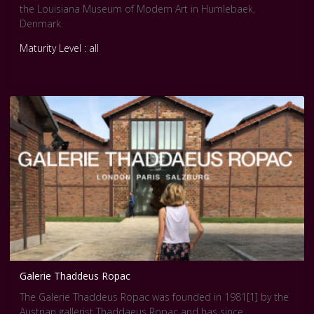
the Louisiana Museum of Modern Art in Humlebaek,
Denmark.
Maturity Level : all
Galerie Thaddeus Ropac
The Galerie Thaddeus Ropac was founded in 1981[1] by the
Austrian gallerist Thaddaeus Ropac and has since