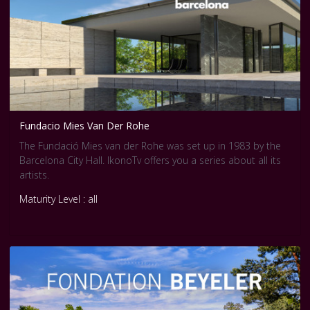
Fundacio Mies Van Der Rohe
The Fundació Mies van der Rohe was set up in 1983 by the
Barcelona City Hall. IkonoTv offers you a series about all its
artists.
Maturity Level : all