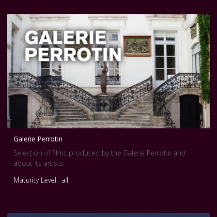
improvement,restoration,reuse and area conservation,as
well as landscape design and improvement of the
environment
Galerie Perrotin
Selection of films produced by the Galerie Perrotin and
about its artists.
Maturity Level : all