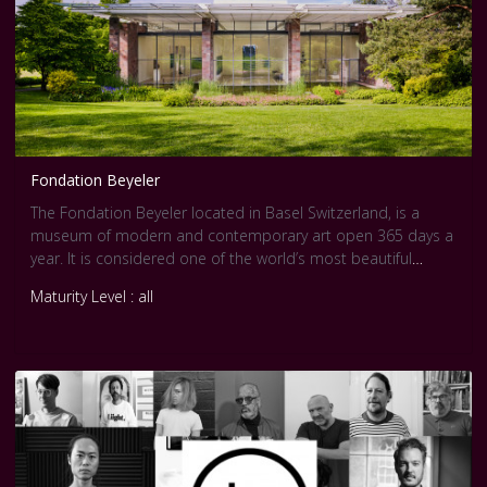
Fondation Beyeler
The Fondation Beyeler located in Basel Switzerland, is a
museum of modern and contemporary art open 365 days a
year. It is considered one of the world’s most beautiful
museums which includes approximately 400 works of art.
Maturity Level : all