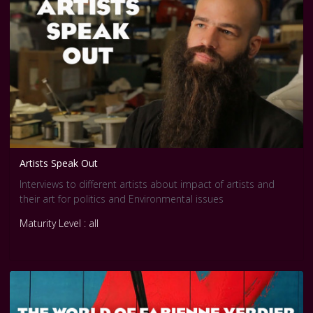
Artists Speak Out
Interviews to different artists about impact of artists and
their art for politics and Environmental issues
Maturity Level : all