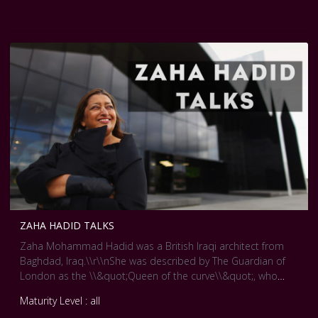
and sensing the environment.
ZAHA HADID TALKS
Zaha Mohammad Hadid was a British Iraqi architect from
Baghdad, Iraq.\\r\\nShe was described by The Guardian of
London as the \\&quot;Queen of the curve\\&quot;, who
\\&quot;liberated architectural geometry, giving it a whole
Maturity Level : all
new expressive identity\\&quot;. Her major works include