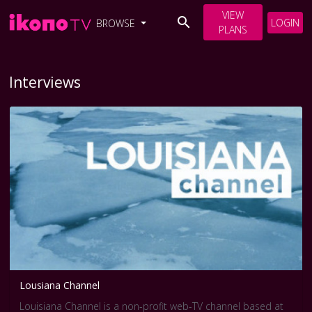
VIEW
LOGIN
BROWSE
PLANS
Interviews
Lousiana Channel
Louisiana Channel is a non-profit web-TV channel based at