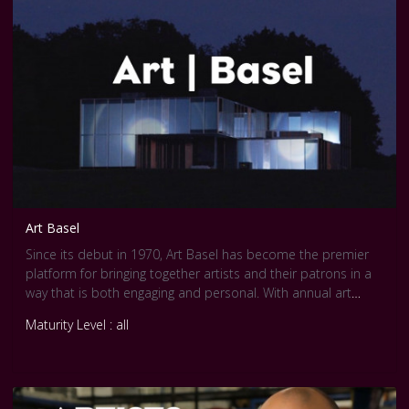
Art Basel
Since its debut in 1970, Art Basel has become the premier
platform for bringing together artists and their patrons in a
way that is both engaging and personal. With annual art
shows sited on three continents -- Europe, North America,
Maturity Level : all
and Asia -- Art Basel is the only art show with such global
reach.