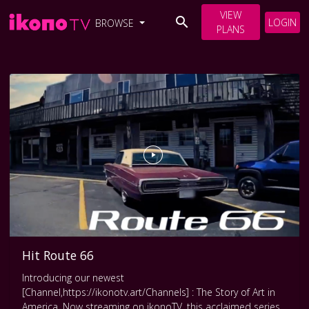
VIEW
LOGIN
BROWSE
PLANS
Hit Route 66
Introducing our newest
[Channel,https://ikonotv.art/Channels] : The Story of Art in
America. Now streaming on ikonoTV, this acclaimed series