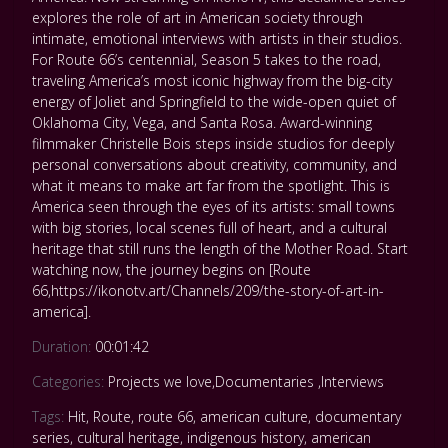
explores the role of art in American society through
intimate, emotional interviews with artists in their studios.
For Route 66’s centennial, Season 5 takes to the road,
traveling America’s most iconic highway from the big-city
energy of Joliet and Springfield to the wide-open quiet of
Oklahoma City, Vega, and Santa Rosa. Award-winning
filmmaker Christelle Bois steps inside studios for deeply
personal conversations about creativity, community, and
what it means to make art far from the spotlight. This is
America seen through the eyes of its artists: small towns
with big stories, local scenes full of heart, and a cultural
heritage that still runs the length of the Mother Road. Start
watching now, the journey begins on [Route
66,https://ikonotv.art/Channels/209/the-story-of-art-in-
america].
Duration:
00:01:42
Categories:
Projects we love
,
Documentaries
,
Interviews
Tags:
Hit
,
Route
,
route 66
,
american culture
,
documentary
series
,
cultural heritage
,
indigenous history
,
american