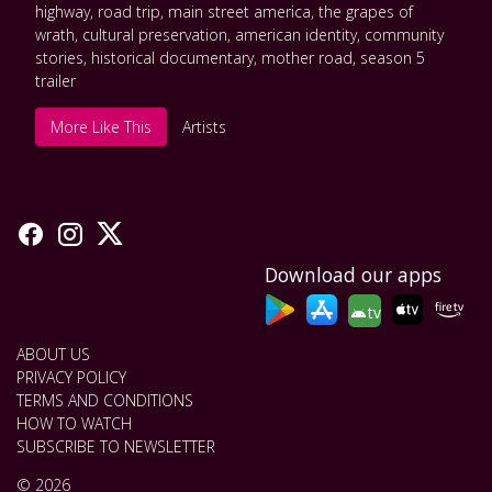
highway
,
road trip
,
main street america
,
the grapes of
wrath
,
cultural preservation
,
american identity
,
community
stories
,
historical documentary
,
mother road
,
season 5
trailer
More Like This
Artists
Download our apps
tv
ABOUT US
PRIVACY POLICY
TERMS AND CONDITIONS
HOW TO WATCH
SUBSCRIBE TO NEWSLETTER
© 2026