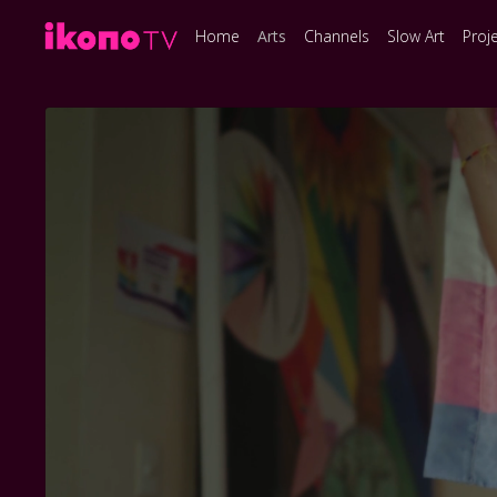
Home
Arts
Channels
Slow Art
Proj