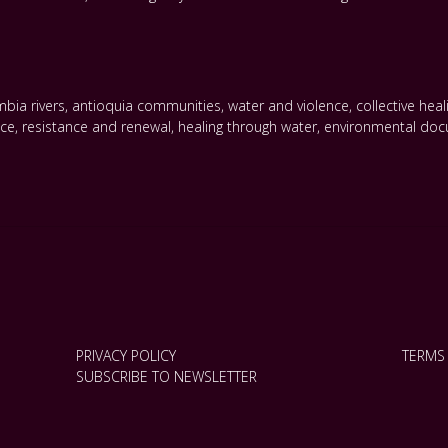
bia rivers
,
antioquia communities
,
water and violence
,
collective hea
nce
,
resistance and renewal
,
healing through water
,
environmental doc
PRIVACY POLICY
TERMS
SUBSCRIBE TO NEWSLETTER