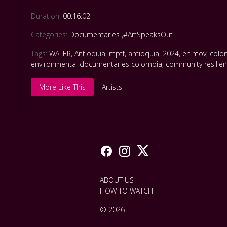
Duration:
00:16:02
Categories:
Documentaries
,
#ArtSpeaksOut
Tags:
WATER
,
Antioquia
,
mptf
,
antioquia
,
2024
,
en.mov
,
colom
environmental documentaries colombia
,
community resilie
More Like This
Artists
ABOUT US
HOW TO WATCH
© 2026