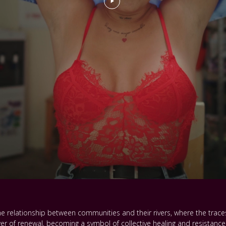
e relationship between communities and their rivers, where the traces
 of renewal, becoming a symbol of collective healing and resistance. 