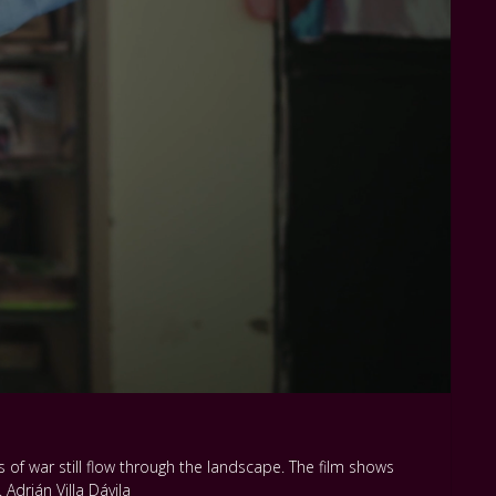
 of war still flow through the landscape. The film shows
Adrián Villa Dávila