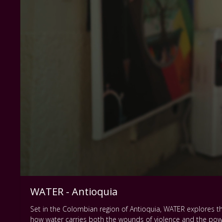
WATER - Antioquia
Set in the Colombian region of Antioquia, WATER explores th
how water carries both the wounds of violence and the power