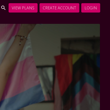
VIEW PLANS
CREATE ACCOUNT
LOGIN