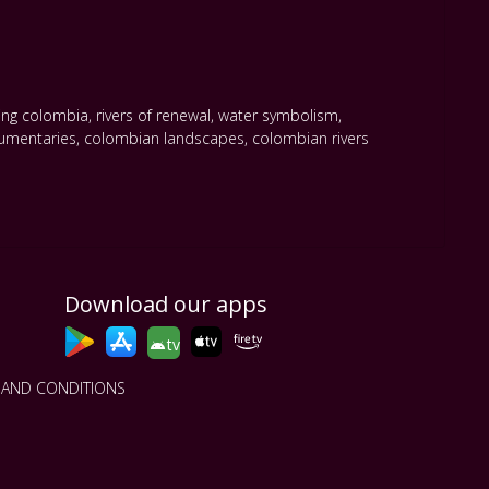
ling colombia
,
rivers of renewal
,
water symbolism
,
umentaries
,
colombian landscapes
,
colombian rivers
Download our apps
tv
 AND CONDITIONS