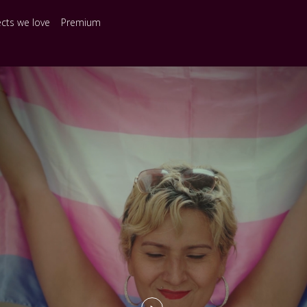
ects we love
Premium