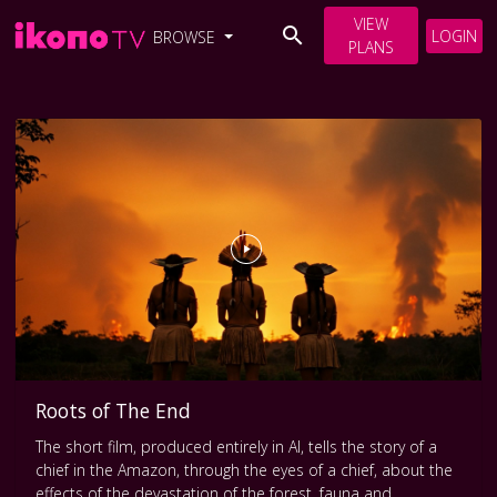
VIEW
LOGIN
BROWSE
PLANS
Roots of The End
The short film, produced entirely in AI, tells the story of a
chief in the Amazon, through the eyes of a chief, about the
effects of the devastation of the forest, fauna and