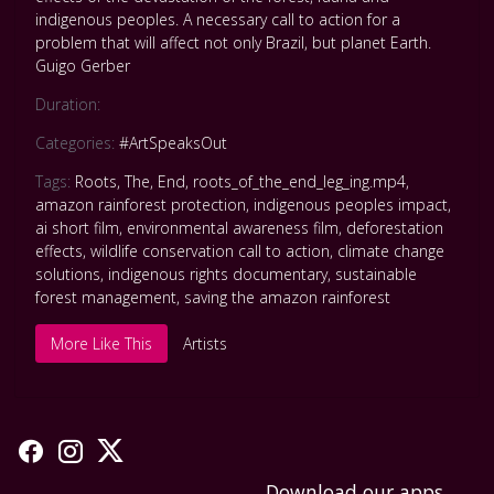
indigenous peoples. A necessary call to action for a
problem that will affect not only Brazil, but planet Earth.
Guigo Gerber
Duration:
Categories:
#ArtSpeaksOut
Tags:
Roots
,
The
,
End
,
roots_of_the_end_leg_ing.mp4
,
amazon rainforest protection
,
indigenous peoples impact
,
ai short film
,
environmental awareness film
,
deforestation
effects
,
wildlife conservation call to action
,
climate change
solutions
,
indigenous rights documentary
,
sustainable
forest management
,
saving the amazon rainforest
More Like This
Artists
Download our apps