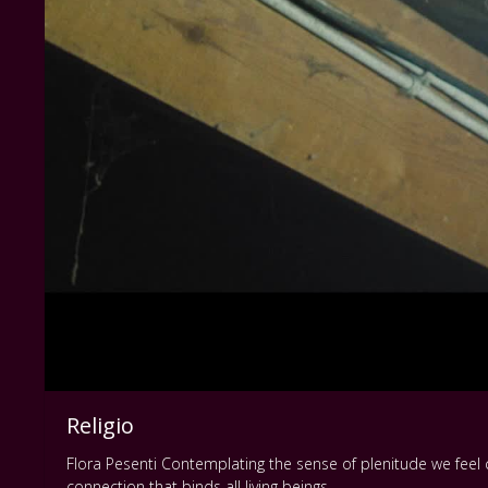
Religio
Flora Pesenti Contemplating the sense of plenitude we feel
connection that binds all living beings.