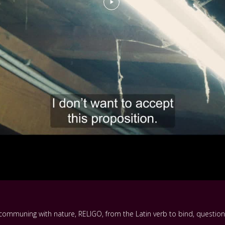
 communing with nature, RELIGO, from the Latin verb to bind, question