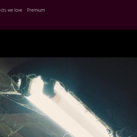
ects we love
Premium