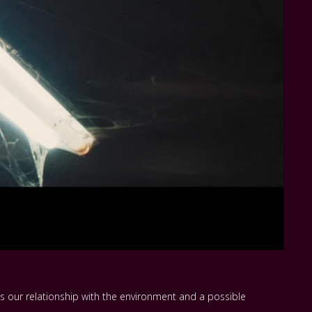
s our relationship with the environment and a possible