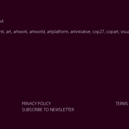
ut
nti
,
art
,
artwork
,
artworld
,
artplatform
,
artinitiative
,
cop27
,
copart
,
visu
PRIVACY POLICY
TERMS
SUBSCRIBE TO NEWSLETTER