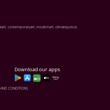
alart
,
contemporaryart
,
modernart
,
climatejustice
,
Download our apps
tv
 AND CONDITIONS