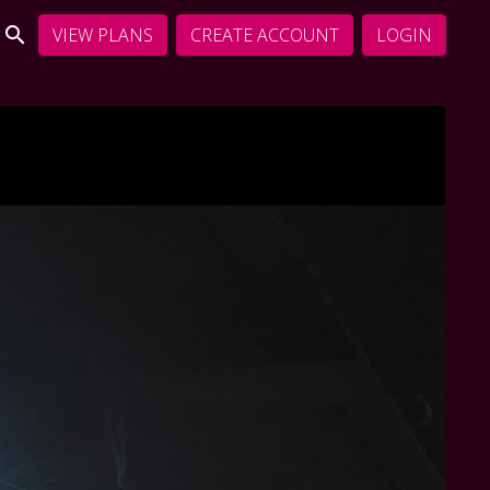
VIEW PLANS
CREATE ACCOUNT
LOGIN