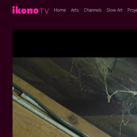
Home
Arts
Channels
Slow Art
Proj