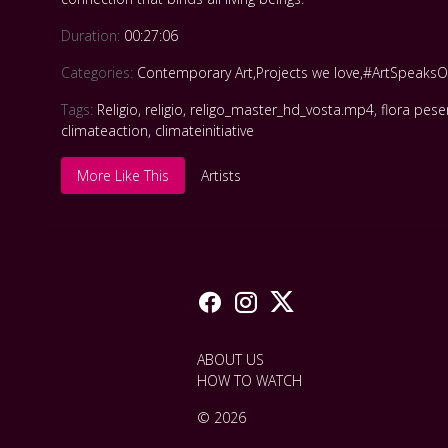
Duration:
00:27:06
Categories:
Contemporary Art
,
Projects we love
,
#ArtSpeaksO
Tags:
Religio
,
religio
,
religo_master_hd_vosta.mp4
,
flora pese
climateaction
,
climateinitiative
More Like This
Artists
ABOUT US
HOW TO WATCH
© 2026