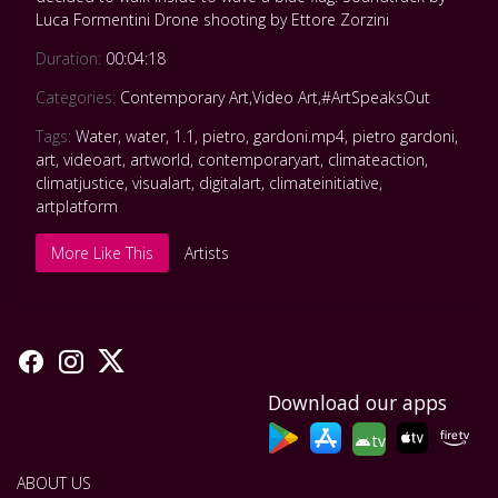
Luca Formentini Drone shooting by Ettore Zorzini
Duration:
00:04:18
Categories:
Contemporary Art
,
Video Art
,
#ArtSpeaksOut
Tags:
Water
,
water
,
1.1
,
pietro
,
gardoni.mp4
,
pietro gardoni
,
art
,
videoart
,
artworld
,
contemporaryart
,
climateaction
,
climatjustice
,
visualart
,
digitalart
,
climateinitiative
,
artplatform
More Like This
Artists
Download our apps
tv
ABOUT US