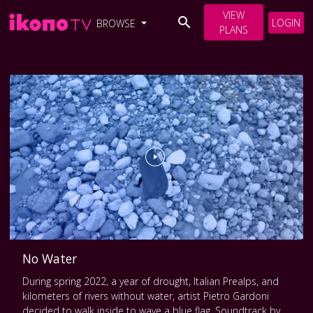
VIEW
LOGIN
BROWSE
PLANS
No Water
During spring 2022, a year of drought, Italian Prealps, and
kilometers of rivers without water, artist Pietro Gardoni
decided to walk inside to wave a blue flag. Soundtrack by