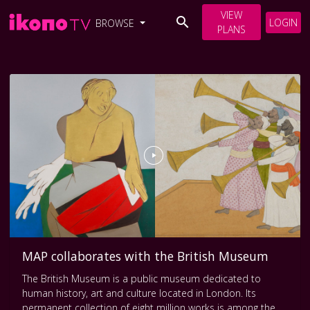
VIEW
LOGIN
BROWSE
PLANS
MAP collaborates with the British Museum
The British Museum is a public museum dedicated to
human history, art and culture located in London. Its
permanent collection of eight million works is among the