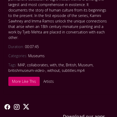
largest and most comprehensive in existence. It
documents the story of human culture from its beginnings
to the present. In the first episode of the series, Kamini
Sawhney and Imma Ramos unlock the unique connections
that arise when an 18th century miniature painting and a
work by Tyeb Mehta are placed in conversation with each
other.
Duration:
00:07:45
Categories:
Museums
Tags:
MAP
,
collaborates
,
with
,
the
,
British
,
Museum
,
britishmuseum-video-
,
without
,
subtitles.mp4
More Like This
Artists
Download our apps