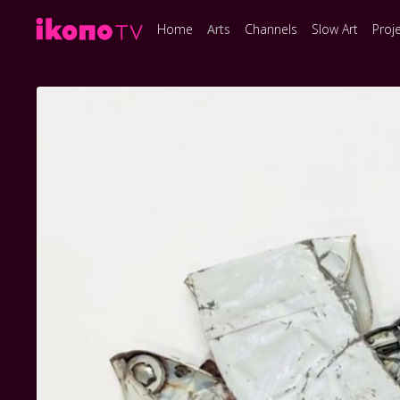
Home
Arts
Channels
Slow Art
Proj