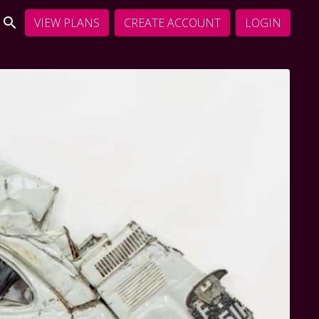
VIEW PLANS
CREATE ACCOUNT
LOGIN