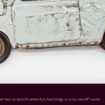
nnel here on ikonoTV where Ron Arad brings us in his new NFT world