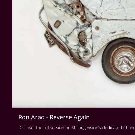
Ron Arad - Reverse Again
Discover the full version on Shifting Vision’s dedicated Cha