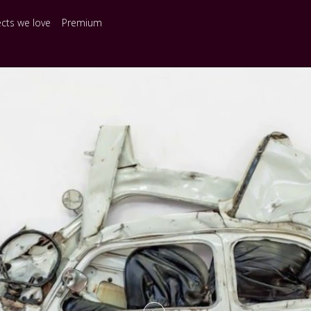
ects we love
Premium