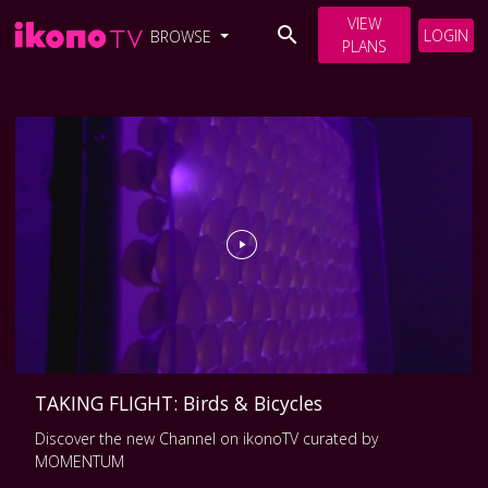
VIEW
LOGIN
BROWSE
PLANS
TAKING FLIGHT: Birds & Bicycles
Discover the new Channel on ikonoTV curated by
MOMENTUM