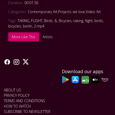
Duration:
00:01:36
Categories:
Contemporary Art
,
Projects we love
,
Video Art
Tags:
TAKING
,
FLIGHT
,
Birds
,
&
,
Bicycles
,
taking
,
flight
,
birds
,
bicycles
,
berlin
,
2.mp4
More Like This
Artists
Download our apps
tv
ABOUT US
PRIVACY POLICY
TERMS AND CONDITIONS
HOW TO WATCH
SUBSCRIBE TO NEWSLETTER