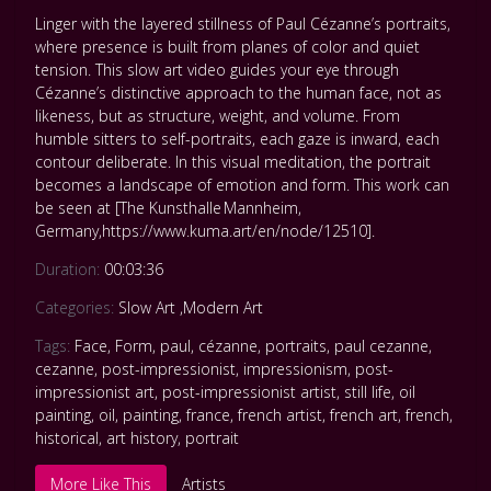
Linger with the layered stillness of Paul Cézanne’s portraits,
where presence is built from planes of color and quiet
tension. This slow art video guides your eye through
Cézanne’s distinctive approach to the human face, not as
likeness, but as structure, weight, and volume. From
humble sitters to self-portraits, each gaze is inward, each
contour deliberate. In this visual meditation, the portrait
becomes a landscape of emotion and form. This work can
be seen at [The Kunsthalle Mannheim,
Germany,https://www.kuma.art/en/node/12510].
Duration:
00:03:36
Categories:
Slow Art
,
Modern Art
Tags:
Face
,
Form
,
paul
,
cézanne
,
portraits
,
paul cezanne
,
cezanne
,
post-impressionist
,
impressionism
,
post-
impressionist art
,
post-impressionist artist
,
still life
,
oil
painting
,
oil
,
painting
,
france
,
french artist
,
french art
,
french
,
historical
,
art history
,
portrait
More Like This
Artists