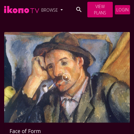
VIEW
LOGIN
BROWSE
PLANS
Face of Form