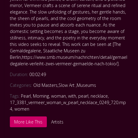
mirror, Vermeer crafts a scene of serene ritual and refined
elegance. The slow unfolding of gestures, her gentle hands,
the sheen of pearls, and the cool geometry of the room
invites you to pause and absorb each nuance. As the
domestic setting becomes a stage, you become aware of
stillness, intimacy, and the poetry in the everyday moment
this video seeks to reveal. This work can be seen at [The
Gemäldegalerie, Staatliche Museen zu
Berlin,https://www.smb.museum/nachrichten/detail/gemael
degalerie-verleiht-zwei-vermeer-gemaelde-nach-tokio/].
Duration:
00:02:49
Categories:
Old Masters
,
Slow Art
,
Museums
Tags:
Pearl
,
Morning
,
woman
,
with
,
pearl
,
necklace
,
17_3381_vermeer_woman_w_pearl_necklace_0249_720.mp
4
,
women
More Like This
Artists