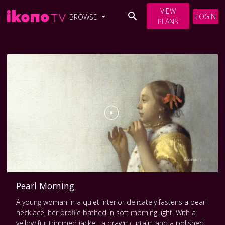
VIEW
LOGIN
BROWSE
PLANS
Pearl Morning
A young woman in a quiet interior delicately fastens a pearl
necklace, her profile bathed in soft morning light. With a
yellow fur-trimmed jacket, a drawn curtain, and a polished