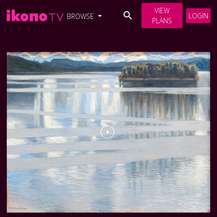
VIEW
LOGIN
BROWSE
PLANS