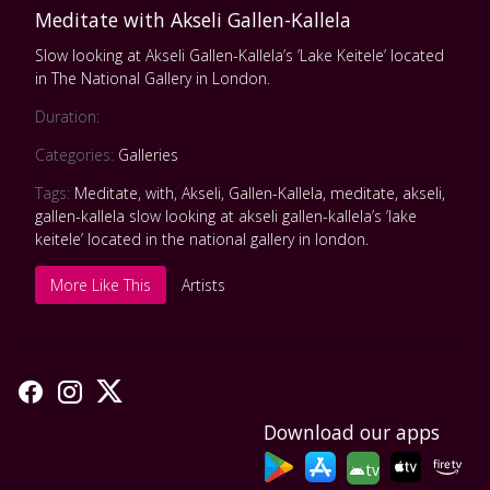
Meditate with Akseli Gallen-Kallela
Slow looking at Akseli Gallen-Kallela’s ’Lake Keitele’ located
in The National Gallery in London.
Duration:
Categories:
Galleries
Tags:
Meditate
,
with
,
Akseli
,
Gallen-Kallela
,
meditate
,
akseli
,
gallen-kallela slow looking at akseli gallen-kallela’s ’lake
keitele’ located in the national gallery in london.
More Like This
Artists
Download our apps
tv