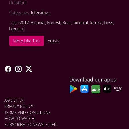
Duration:
Categories:
Interviews
Tags:
2012
,
Biennial
,
Forrest
,
Bess
,
biennial
,
forrest
,
bess
,
biennial:
More Like This
Artists
Download our apps
tv
ABOUT US
PRIVACY POLICY
TERMS AND CONDITIONS
HOW TO WATCH
SUBSCRIBE TO NEWSLETTER