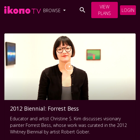
VIEW
LOGIN
BROWSE
PLANS
2012 Biennial: Forrest Bess
Educator and artist Christine S. Kim discusses visionary
painter Forrest Bess, whose work was curated in the 2012
Whitney Biennial by artist Robert Gober.