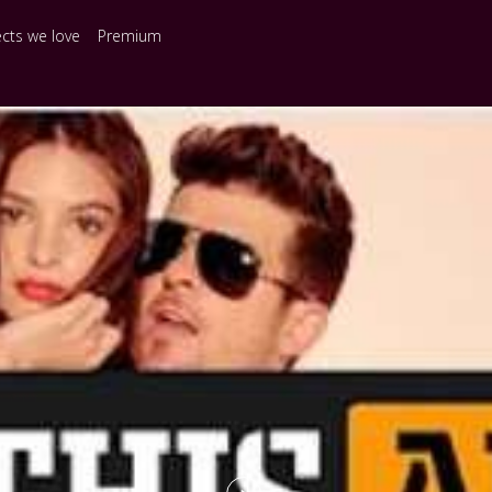
ects we love
Premium