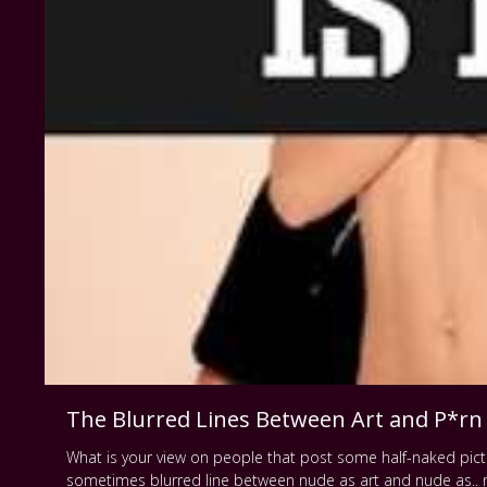
The Blurred Lines Between Art and P*rn
What is your view on people that post some half-naked pictur
sometimes blurred line between nude as art and nude as.. 