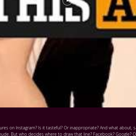
es on Instagram? Is it tasteful? Or inappropriate? And what about, say
nude. But who decides where to draw that line? Facebook? Google? O