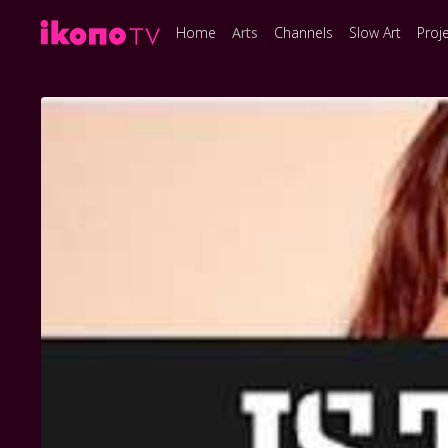
Home
Arts
Channels
Slow Art
Proj