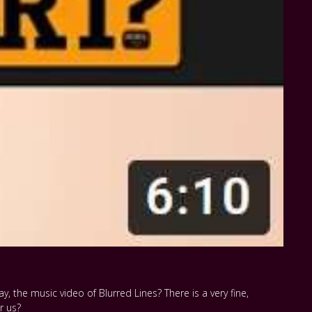
, the music video of Blurred Lines? There is a very fine,
r us?