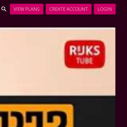
VIEW PLANS
CREATE ACCOUNT
LOGIN