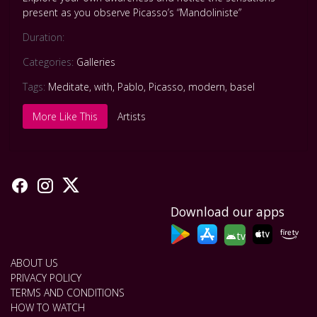
present as you observe Picasso’s “Mandoliniste”
Duration:
Categories:
Galleries
Tags:
Meditate
,
with
,
Pablo
,
Picasso
,
modern
,
basel
More Like This
Artists
Download our apps
tv
ABOUT US
PRIVACY POLICY
TERMS AND CONDITIONS
HOW TO WATCH