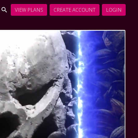
VIEW PLANS
CREATE ACCOUNT
LOGIN