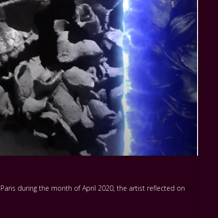
aris during the month of April 2020, the artist reflected on