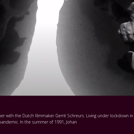
er with the Dutch filmmaker Gerrit Schreurs. Living under lockdown in P
r pandemic. In the summer of 1991, Johan