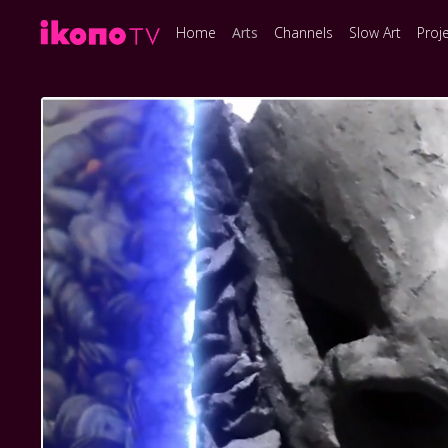
Home
Arts
Channels
Slow Art
Proj