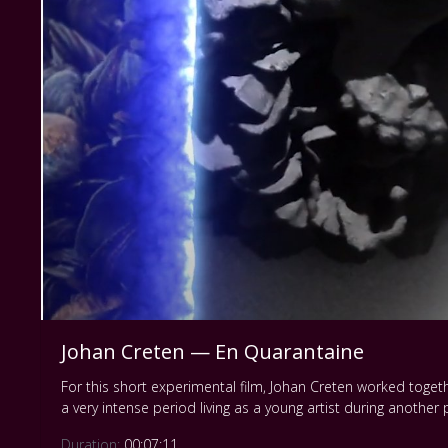
Johan Creten — En Quarantaine
For this short experimental film, Johan Creten worked togeth
a very intense period living as a young artist during anothe
Duration:
00:07:11