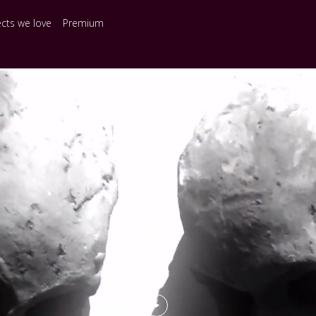
ects we love
Premium