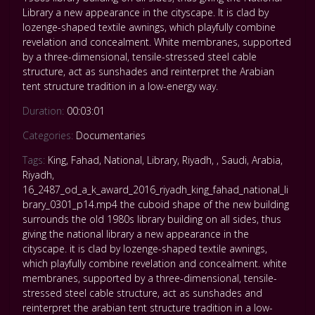
Library a new appearance in the cityscape. It is clad by
lozenge-shaped textile awnings, which playfully combine
revelation and concealment. White membranes, supported
by a three-dimensional, tensile-stressed steel cable
structure, act as sunshades and reinterpret the Arabian
tent structure tradition in a low-energy way.
Duration:
00:03:01
Categories:
Documentaries
Tags:
King
,
Fahad
,
National
,
Library
,
Riyadh
,
,
Saudi
,
Arabia
,
Riyadh
,
16_2487_od_a_k_award_2016_riyadh_king_fahad_national_li
brary_0301_p14.mp4 the cuboid shape of the new building
surrounds the old 1980s library building on all sides
,
thus
giving the national library a new appearance in the
cityscape. it is clad by lozenge-shaped textile awnings
,
which playfully combine revelation and concealment. white
membranes
,
supported by a three-dimensional
,
tensile-
stressed steel cable structure
,
act as sunshades and
reinterpret the arabian tent structure tradition in a low-