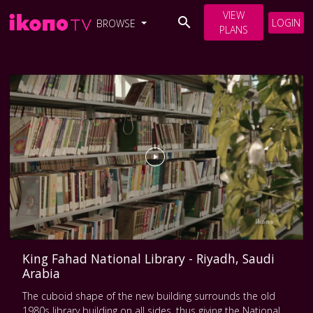
VIEW
LOGIN
BROWSE
PLANS
King Fahad National Library - Riyadh, Saudi
Arabia
The cuboid shape of the new building surrounds the old
1980s library building on all sides, thus giving the National