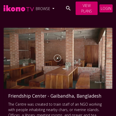
VIEW
LOGIN
BROWSE
PLANS
Friendship Center - Gaibandha, Bangladesh
The Centre was created to train staff of an NGO working
with people inhabiting nearby chars, or riverine islands.
Offices, a library, meeting rooms, and prayer and tea