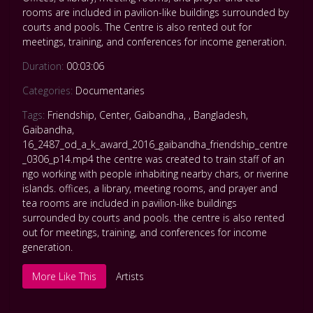
rooms are included in pavilion-like buildings surrounded by
courts and pools. The Centre is also rented out for
meetings, training, and conferences for income generation.
Duration:
00:03:06
Categories:
Documentaries
Tags:
Friendship
,
Center
,
Gaibandha
,
,
Bangladesh
,
Gaibandha
,
16_2487_od_a_k_award_2016_gaibandha_friendship_centre
_0306_p14.mp4 the centre was created to train staff of an
ngo working with people inhabiting nearby chars
,
or riverine
islands. offices
,
a library
,
meeting rooms
,
and prayer and
tea rooms are included in pavilion-like buildings
surrounded by courts and pools. the centre is also rented
out for meetings
,
training
,
and conferences for income
generation.
More Like This
Artists